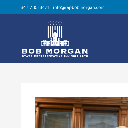
Skip
847 780-8471
|
info@repbobmorgan.com
to
content