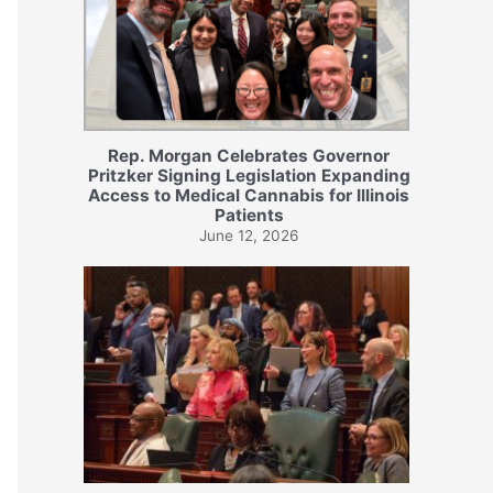
Rep. Morgan Celebrates Governor
Pritzker Signing Legislation Expanding
Access to Medical Cannabis for Illinois
Patients
June 12, 2026