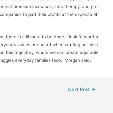
restrict premium increases, step therapy, and pre-
companies to pad their profits at the expense of
, there is still more to be done. I look forward to
ryone’s voices are heard when crafting policy in
 on this trajectory, where we can create equitable
ruggles everyday families face,” Morgan said.
Next Post
→