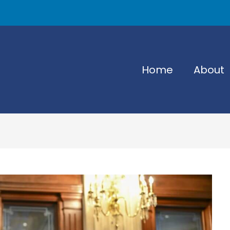
Home
About