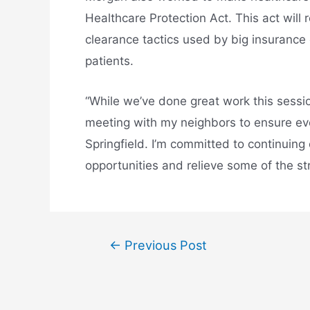
Healthcare Protection Act. This act will 
clearance tactics used by big insurance 
patients.
“While we’ve done great work this session
meeting with my neighbors to ensure eve
Springfield. I’m committed to continuing
opportunities and relieve some of the st
←
Previous Post
Post
navigation