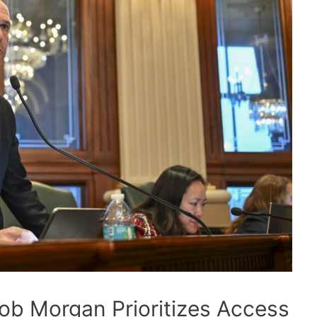
ob Morgan Prioritizes Access