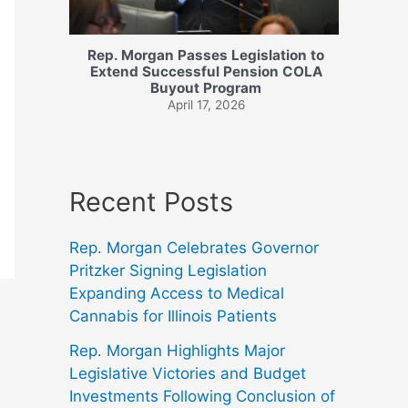
Rep. Morgan Passes Legislation to
Extend Successful Pension COLA
Buyout Program
April 17, 2026
Recent Posts
Rep. Morgan Celebrates Governor
Pritzker Signing Legislation
Expanding Access to Medical
Cannabis for Illinois Patients
Rep. Morgan Highlights Major
Legislative Victories and Budget
Investments Following Conclusion of