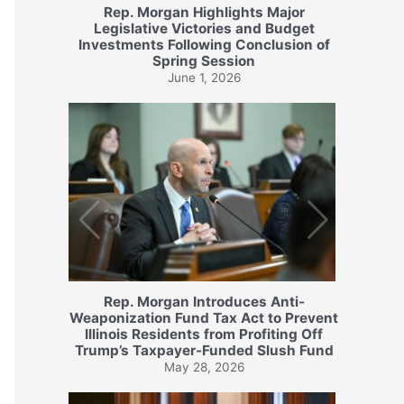
Rep. Morgan Highlights Major
Legislative Victories and Budget
Investments Following Conclusion of
Spring Session
June 1, 2026
Rep. Morgan Introduces Anti-
Weaponization Fund Tax Act to Prevent
Illinois Residents from Profiting Off
Trump’s Taxpayer-Funded Slush Fund
May 28, 2026