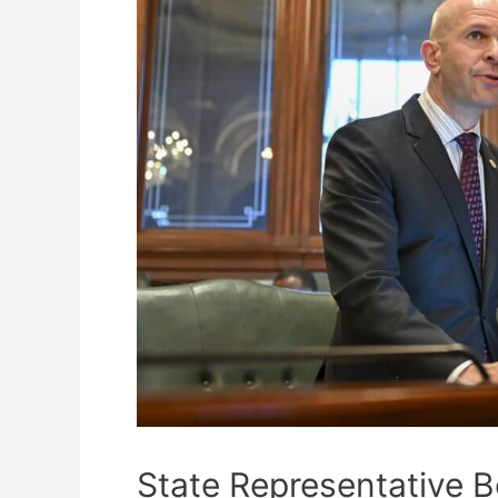
State Representative B