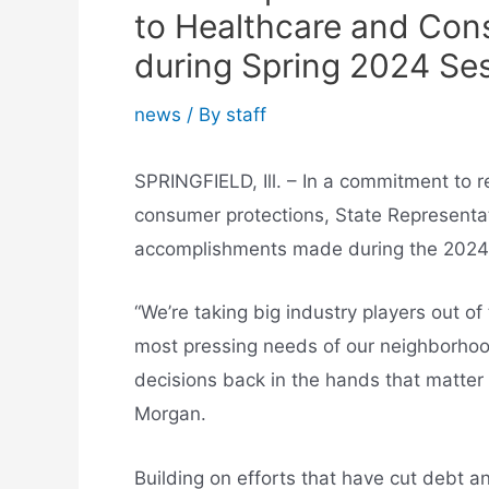
to Healthcare and Con
during Spring 2024 Se
news
/ By
staff
SPRINGFIELD, Ill. – In a commitment to r
consumer protections, State Representat
accomplishments made during the 2024 l
“We’re taking big industry players out o
most pressing needs of our neighborhood
decisions back in the hands that matter
Morgan.
Building on efforts that have cut debt 