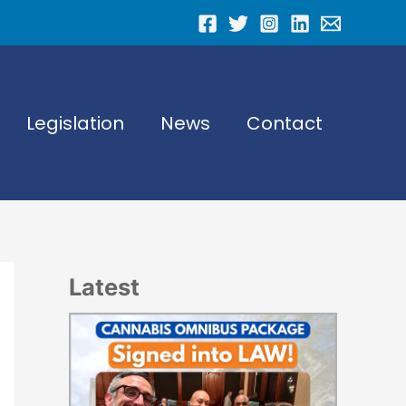
Legislation
News
Contact
Latest