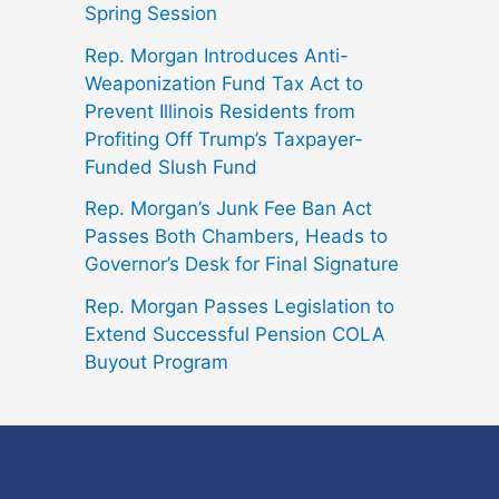
Spring Session
Rep. Morgan Introduces Anti-
Weaponization Fund Tax Act to
Prevent Illinois Residents from
Profiting Off Trump’s Taxpayer-
Funded Slush Fund
Rep. Morgan’s Junk Fee Ban Act
Passes Both Chambers, Heads to
Governor’s Desk for Final Signature
Rep. Morgan Passes Legislation to
Extend Successful Pension COLA
Buyout Program