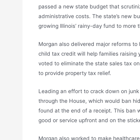
passed a new state budget that scrutinize
administrative costs. The state’s new bud
growing Illinois’ rainy-day fund to more t
Morgan also delivered major reforms to h
child tax credit will help families raising
voted to eliminate the state sales tax o
to provide property tax relief.
Leading an effort to crack down on jun
through the House, which would ban hidd
found at the end of a receipt. This ban 
good or service upfront and on the sticke
Morgan also worked to make healthcare 