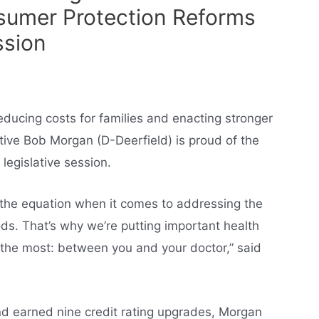
sumer Protection Reforms
ssion
educing costs for families and enacting stronger
ive Bob Morgan (D-Deerfield) is proud of the
egislative session.
f the equation when it comes to addressing the
s. That’s why we’re putting important health
 the most: between you and your doctor,” said
and earned nine credit rating upgrades, Morgan