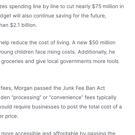
s spending line by line to cut nearly $75 million in
get will also continue saving for the future,
han $2.1 billion.
elp reduce the cost of living. A new $50 million
 young children face rising costs. Additionally, he
n groceries and give local governments more tools
k fees, Morgan passed the Junk Fee Ban Act
en “processing” or “convenience” fees typically
would require businesses to post the total cost of a
r price.
more accessible and affordable by passing the