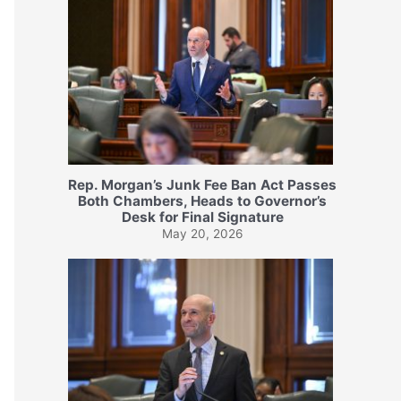
Rep. Morgan’s Junk Fee Ban Act Passes
Both Chambers, Heads to Governor’s
Desk for Final Signature
May 20, 2026