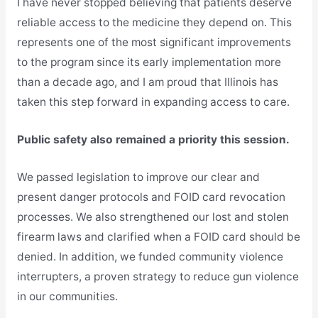
I have never stopped believing that patients deserve
reliable access to the medicine they depend on. This
represents one of the most significant improvements
to the program since its early implementation more
than a decade ago, and I am proud that Illinois has
taken this step forward in expanding access to care.
Public safety also remained a priority this session.
We passed legislation to improve our clear and
present danger protocols and FOID card revocation
processes. We also strengthened our lost and stolen
firearm laws and clarified when a FOID card should be
denied. In addition, we funded community violence
interrupters, a proven strategy to reduce gun violence
in our communities.