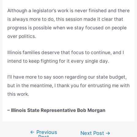
Although a legislator’s work is never finished and there
is always more to do, this session made it clear that
progress is possible when we stay focused on people
over politics.
Illinois families deserve that focus to continue, and I
intend to keep fighting for it every single day.
I’ll have more to say soon regarding our state budget,
but in the meantime, I thank you for entrusting me with
this work.
– Illinois State Representative Bob Morgan
←
Previous
Post
Next Post
→
Post