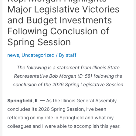
Major Legislative Victories
and Budget Investments
Following Conclusion of
Spring Session
news
,
Uncategorized
/ By
staff
The following is a statement from Illinois State
Representative Bob Morgan (D-58) following the
conclusion of the 2026 Spring Legislative Session
Springfield, IL —
As the Illinois General Assembly
concludes its 2026 Spring Session, I’ve been
reflecting on my role in Springfield and what my
colleagues and I were able to accomplish this year.