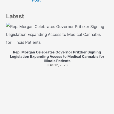
navigation
Latest
Rep. Morgan Celebrates Governor Pritzker Signing
Legislation Expanding Access to Medical Cannabis for
Illinois Patients
June 12, 2026
R