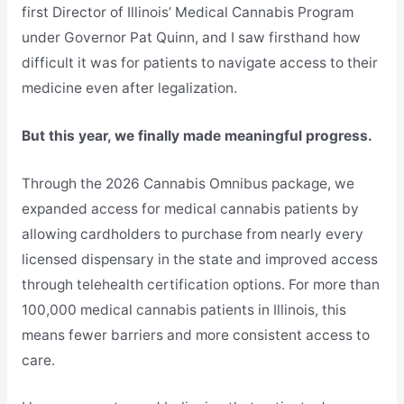
first Director of Illinois’ Medical Cannabis Program
under Governor Pat Quinn, and I saw firsthand how
difficult it was for patients to navigate access to their
medicine even after legalization.
But this year, we finally made meaningful progress.
Through the 2026 Cannabis Omnibus package, we
expanded access for medical cannabis patients by
allowing cardholders to purchase from nearly every
licensed dispensary in the state and improved access
through telehealth certification options. For more than
100,000 medical cannabis patients in Illinois, this
means fewer barriers and more consistent access to
care.