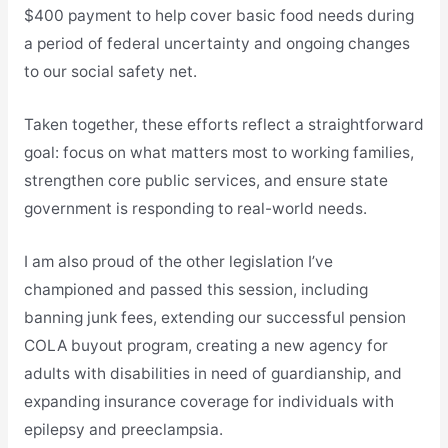
$400 payment to help cover basic food needs during
a period of federal uncertainty and ongoing changes
to our social safety net.
Taken together, these efforts reflect a straightforward
goal: focus on what matters most to working families,
strengthen core public services, and ensure state
government is responding to real-world needs.
I am also proud of the other legislation I’ve
championed and passed this session, including
banning junk fees, extending our successful pension
COLA buyout program, creating a new agency for
adults with disabilities in need of guardianship, and
expanding insurance coverage for individuals with
epilepsy and preeclampsia.