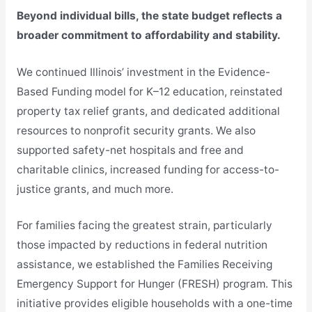
Beyond individual bills, the state budget reflects a
broader commitment to affordability and stability.
We continued Illinois’ investment in the Evidence-
Based Funding model for K–12 education, reinstated
property tax relief grants, and dedicated additional
resources to nonprofit security grants. We also
supported safety-net hospitals and free and
charitable clinics, increased funding for access-to-
justice grants, and much more.
For families facing the greatest strain, particularly
those impacted by reductions in federal nutrition
assistance, we established the Families Receiving
Emergency Support for Hunger (FRESH) program. This
initiative provides eligible households with a one-time