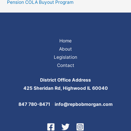
Pension COLA Buyout Program
Home
About
Legislation
Contact
District Office Address
425 Sheridan Rd, Highwood IL 60040
847 780-8471
-
info@repbobmorgan.com