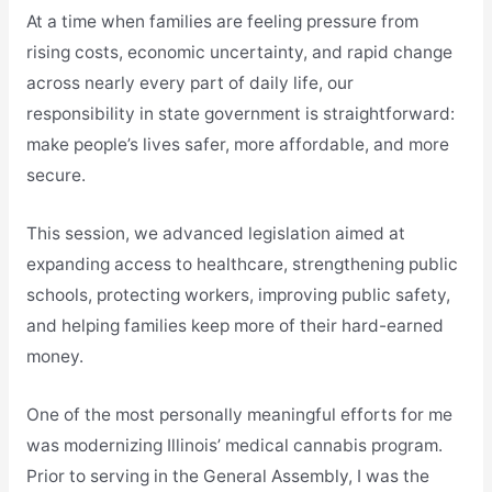
At a time when families are feeling pressure from
rising costs, economic uncertainty, and rapid change
across nearly every part of daily life, our
responsibility in state government is straightforward:
make people’s lives safer, more affordable, and more
secure.
This session, we advanced legislation aimed at
expanding access to healthcare, strengthening public
schools, protecting workers, improving public safety,
and helping families keep more of their hard-earned
money.
One of the most personally meaningful efforts for me
was modernizing Illinois’ medical cannabis program.
Prior to serving in the General Assembly, I was the