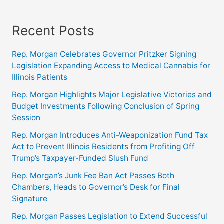
Recent Posts
Rep. Morgan Celebrates Governor Pritzker Signing
Legislation Expanding Access to Medical Cannabis for
Illinois Patients
Rep. Morgan Highlights Major Legislative Victories and
Budget Investments Following Conclusion of Spring
Session
Rep. Morgan Introduces Anti-Weaponization Fund Tax
Act to Prevent Illinois Residents from Profiting Off
Trump’s Taxpayer-Funded Slush Fund
Rep. Morgan’s Junk Fee Ban Act Passes Both
Chambers, Heads to Governor’s Desk for Final
Signature
Rep. Morgan Passes Legislation to Extend Successful