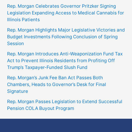
Rep. Morgan Celebrates Governor Pritzker Signing
Legislation Expanding Access to Medical Cannabis for
Illinois Patients
Rep. Morgan Highlights Major Legislative Victories and
Budget Investments Following Conclusion of Spring
Session
Rep. Morgan Introduces Anti-Weaponization Fund Tax
Act to Prevent Illinois Residents from Profiting Off
Trump’s Taxpayer-Funded Slush Fund
Rep. Morgan’s Junk Fee Ban Act Passes Both
Chambers, Heads to Governor’s Desk for Final
Signature
Rep. Morgan Passes Legislation to Extend Successful
Pension COLA Buyout Program