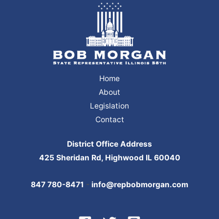
Home
About
Legislation
Contact
District Office Address
425 Sheridan Rd, Highwood IL 60040
847 780-8471
-
info@repbobmorgan.com