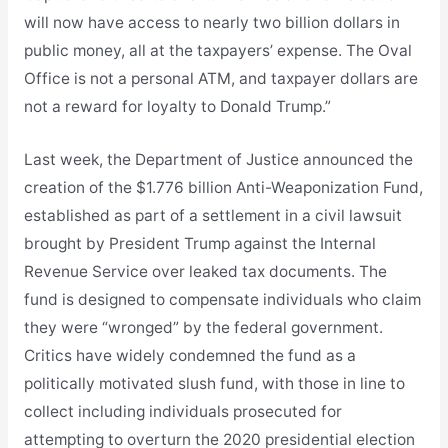
will now have access to nearly two billion dollars in
public money, all at the taxpayers’ expense. The Oval
Office is not a personal ATM, and taxpayer dollars are
not a reward for loyalty to Donald Trump.”
Last week, the Department of Justice announced the
creation of the $1.776 billion Anti-Weaponization Fund,
established as part of a settlement in a civil lawsuit
brought by President Trump against the Internal
Revenue Service over leaked tax documents. The
fund is designed to compensate individuals who claim
they were “wronged” by the federal government.
Critics have widely condemned the fund as a
politically motivated slush fund, with those in line to
collect including individuals prosecuted for
attempting to overturn the 2020 presidential election