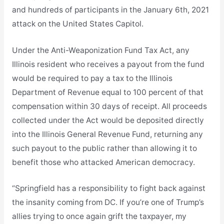
and hundreds of participants in the January 6th, 2021
attack on the United States Capitol.
Under the Anti-Weaponization Fund Tax Act, any
Illinois resident who receives a payout from the fund
would be required to pay a tax to the Illinois
Department of Revenue equal to 100 percent of that
compensation within 30 days of receipt. All proceeds
collected under the Act would be deposited directly
into the Illinois General Revenue Fund, returning any
such payout to the public rather than allowing it to
benefit those who attacked American democracy.
“Springfield has a responsibility to fight back against
the insanity coming from DC. If you’re one of Trump’s
allies trying to once again grift the taxpayer, my