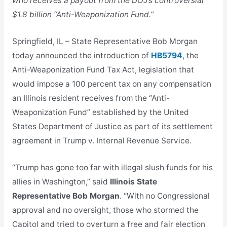
who receives a payout from the DOJ’s controversial
$1.8 billion “Anti-Weaponization Fund.”
Springfield, IL – State Representative Bob Morgan
today announced the introduction of
HB5794
, the
Anti-Weaponization Fund Tax Act, legislation that
would impose a 100 percent tax on any compensation
an Illinois resident receives from the “Anti-
Weaponization Fund” established by the United
States Department of Justice as part of its settlement
agreement in Trump v. Internal Revenue Service.
“Trump has gone too far with illegal slush funds for his
allies in Washington,” said
Illinois State
Representative Bob Morgan
. “With no Congressional
approval and no oversight, those who stormed the
Capitol and tried to overturn a free and fair election