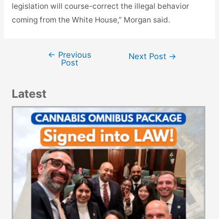
legislation will course-correct the illegal behavior
coming from the White House,” Morgan said.
←
Previous
Post
Next Post
→
Post
navigation
Latest