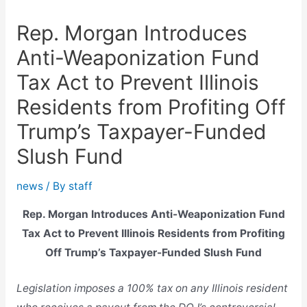
Rep. Morgan Introduces
Anti-Weaponization Fund
Tax Act to Prevent Illinois
Residents from Profiting Off
Trump’s Taxpayer-Funded
Slush Fund
news
/ By
staff
Rep. Morgan Introduces Anti-Weaponization Fund
Tax Act to Prevent Illinois Residents from Profiting
Off Trump’s Taxpayer-Funded Slush Fund
Legislation imposes a 100% tax on any Illinois resident