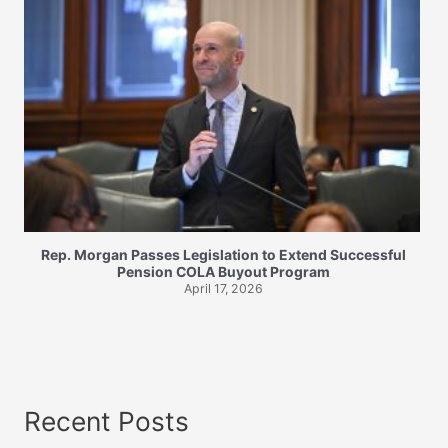
Rep. Morgan Passes Legislation to Extend Successful
Pension COLA Buyout Program
April 17, 2026
Recent Posts