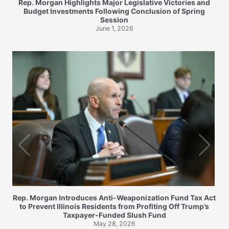
Rep. Morgan Highlights Major Legislative Victories and
Budget Investments Following Conclusion of Spring
Session
June 1, 2026
Rep. Morgan Introduces Anti-Weaponization Fund Tax Act
to Prevent Illinois Residents from Profiting Off Trump’s
Taxpayer-Funded Slush Fund
May 28, 2026