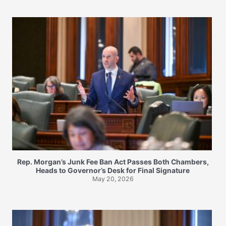
Rep. Morgan’s Junk Fee Ban Act Passes Both Chambers,
Heads to Governor’s Desk for Final Signature
May 20, 2026