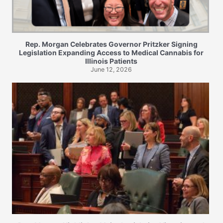
Rep. Morgan Celebrates Governor Pritzker Signing
Legislation Expanding Access to Medical Cannabis for
Illinois Patients
June 12, 2026