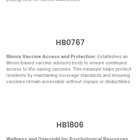
HB0767
Illinois Vaccine Access and Protection:
Establishes an
Illinois-based vaccine advisory body to ensure continued
access to life-saving vaccines. This measure helps protect
residents by maintaining coverage standards and ensuring
vaccines remain accessible without copays or deductibles.
HB1806
Wellness and Oversight for Psychological Resources