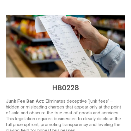
HB0228
Junk Fee Ban Act:
Eliminates deceptive “junk fees”—
hidden or misleading charges that appear only at the point
of sale and obscure the true cost of goods and services.
This legislation requires businesses to clearly disclose the
full price upfront, promoting transparency and leveling the
playing field for honest businesses.