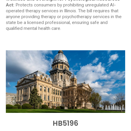
Act:
Protects consumers by prohibiting unregulated AI-
operated therapy services in Illinois. The bill requires that
anyone providing therapy or psychotherapy services in the
state be a licensed professional, ensuring safe and
qualified mental health care.
HB5196