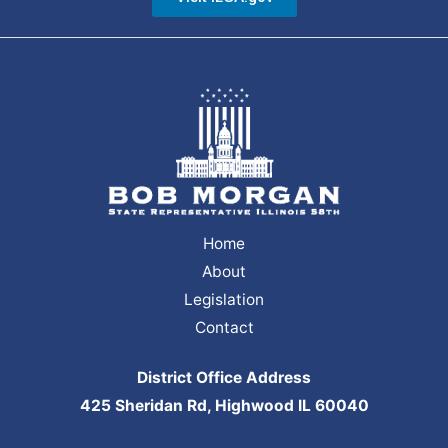
Home
About
Legislation
Contact
District Office Address
425 Sheridan Rd, Highwood IL 60040