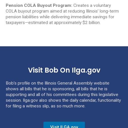
Pension COLA Buyout Program:
Creates a voluntary
COLA buyout program aimed at reducing Illinois’ long-term
pension liabilities while delivering immediate savings for
taxpayers—estimated at approximately $2 billion.
Visit Bob On Ilga.gov
Bob’s profile on the Illinois General Assembly website
shows all bills that he is sponsoring, all bills that he is
supporting and all of his committees during this legislative
session. Ilga.gov also shows the daily calendar, functionality
for filing a witness slip, as so much more.
Visit ILGA.gov