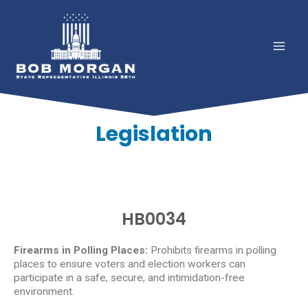
Legislation
HB0034
Firearms in Polling Places:
Prohibits firearms in polling
places to ensure voters and election workers can
participate in a safe, secure, and intimidation-free
environment.