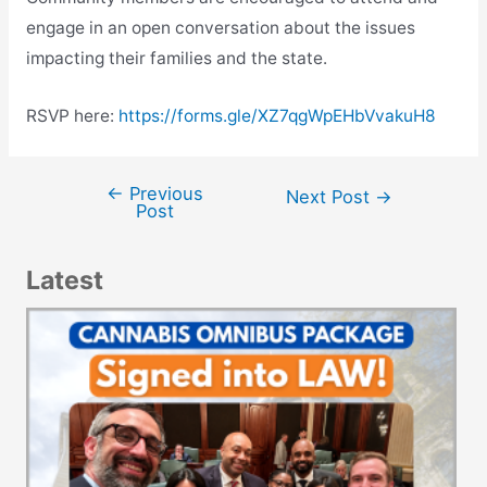
engage in an open conversation about the issues
impacting their families and the state.
RSVP here:
https://forms.gle/XZ7qgWpEHbVvakuH8
←
Previous
Post
Next Post
→
Post
navigation
Latest