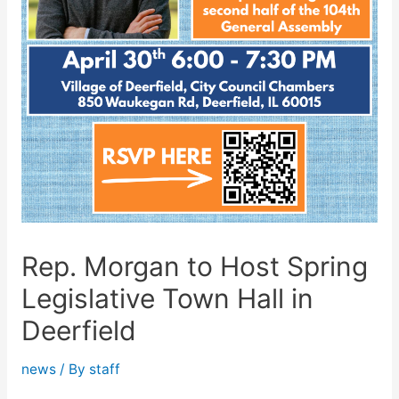
Rep. Morgan to Host Spring
Legislative Town Hall in
Deerfield
news
/ By
staff