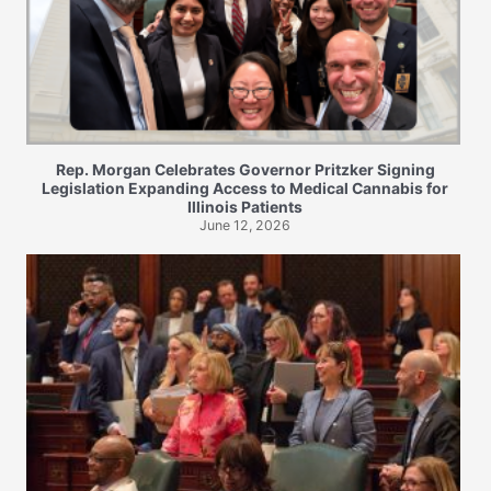
Rep. Morgan Celebrates Governor Pritzker Signing
Legislation Expanding Access to Medical Cannabis for
Illinois Patients
June 12, 2026