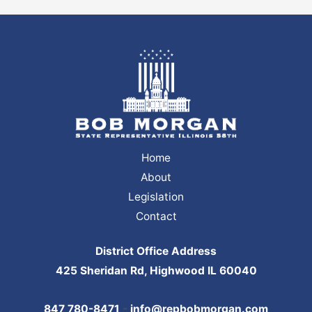
Home
About
Legislation
Contact
District Office Address
425 Sheridan Rd, Highwood IL 60040
847 780-8471
-
info@repbobmorgan.com