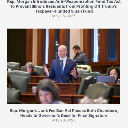
Rep. Morgan Introduces Anti-Weaponization Fund Tax Act
to Prevent Illinois Residents from Profiting Off Trump’s
Taxpayer-Funded Slush Fund
May 28, 2026
Rep. Morgan’s Junk Fee Ban Act Passes Both Chambers,
Heads to Governor’s Desk for Final Signature
May 20, 2026