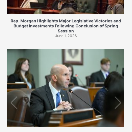
Rep. Morgan Highlights Major Legislative Victories and
Budget Investments Following Conclusion of Spring
Session
June 1, 2026