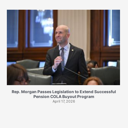
Rep. Morgan Passes Legislation to Extend Successful
Pension COLA Buyout Program
April 17, 2026