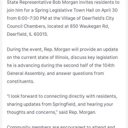
State Representative Bob Morgan invites residents to
join him for a Spring Legislative Town Hall on April 30
from 6:00–7:30 PM at the Village of Deerfield’s City
Council Chambers, located at 850 Waukegan Rd,
Deerfield, IL 60015.
During the event, Rep. Morgan will provide an update
on the current state of Illinois, discuss key legislation
he is advancing during the second half of the 104th
General Assembly, and answer questions from
constituents.
“I look forward to connecting directly with residents,
sharing updates from Springfield, and hearing your
thoughts and concerns,” said Rep. Morgan.
Community members are encouraged to attend and