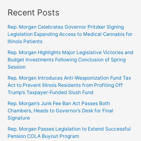
Recent Posts
Rep. Morgan Celebrates Governor Pritzker Signing
Legislation Expanding Access to Medical Cannabis for
Illinois Patients
Rep. Morgan Highlights Major Legislative Victories and
Budget Investments Following Conclusion of Spring
Session
Rep. Morgan Introduces Anti-Weaponization Fund Tax
Act to Prevent Illinois Residents from Profiting Off
Trump’s Taxpayer-Funded Slush Fund
Rep. Morgan’s Junk Fee Ban Act Passes Both
Chambers, Heads to Governor’s Desk for Final
Signature
Rep. Morgan Passes Legislation to Extend Successful
Pension COLA Buyout Program