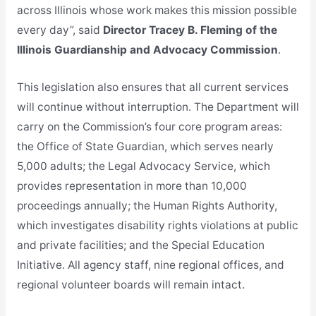
across Illinois whose work makes this mission possible
every day”, said
Director Tracey B. Fleming of the
Illinois Guardianship and Advocacy Commission
.
This legislation also ensures that all current services
will continue without interruption. The Department will
carry on the Commission’s four core program areas:
the Office of State Guardian, which serves nearly
5,000 adults; the Legal Advocacy Service, which
provides representation in more than 10,000
proceedings annually; the Human Rights Authority,
which investigates disability rights violations at public
and private facilities; and the Special Education
Initiative. All agency staff, nine regional offices, and
regional volunteer boards will remain intact.