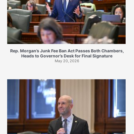
Rep. Morgan’s Junk Fee Ban Act Passes Both Chambers,
Heads to Governor’s Desk for Final Signature
May 20, 2026