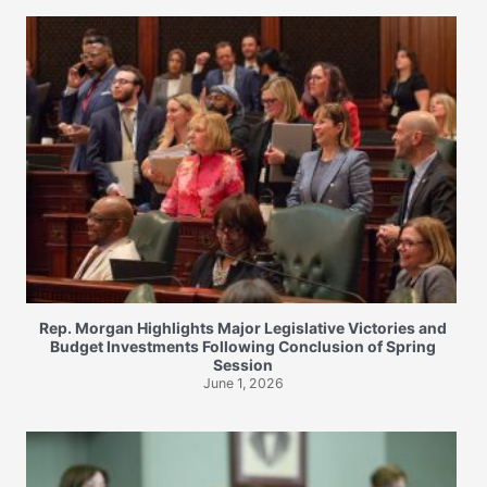
Rep. Morgan Highlights Major Legislative Victories and
Budget Investments Following Conclusion of Spring
Session
June 1, 2026