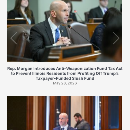
Rep. Morgan Introduces Anti-Weaponization Fund Tax Act
to Prevent Illinois Residents from Profiting Off Trump’s
Taxpayer-Funded Slush Fund
May 28, 2026