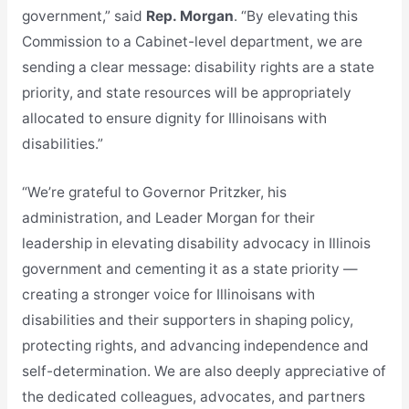
government,” said
Rep. Morgan
. “By elevating this
Commission to a Cabinet-level department, we are
sending a clear message: disability rights are a state
priority, and state resources will be appropriately
allocated to ensure dignity for Illinoisans with
disabilities.”
“We’re grateful to Governor Pritzker, his
administration, and Leader Morgan for their
leadership in elevating disability advocacy in Illinois
government and cementing it as a state priority —
creating a stronger voice for Illinoisans with
disabilities and their supporters in shaping policy,
protecting rights, and advancing independence and
self-determination. We are also deeply appreciative of
the dedicated colleagues, advocates, and partners