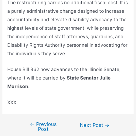
The restructuring carries no additional fiscal cost. It is
a purely administrative change designed to increase
accountability and elevate disability advocacy to the
highest levels of state government, while preserving
the independence of staff attorneys, guardians, and
Disability Rights Authority personnel in advocating for
the individuals they serve.
House Bill 862 now advances to the Illinois Senate,
where it will be carried by
State Senator Julie
Morrison
.
XXX
←
Previous
Post
Next Post
→
Post
navigation