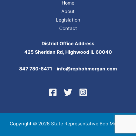
Home
About
Legislation
Contact
District Office Address
425 Sheridan Rd, Highwood IL 60040
847 780-8471
-
info@repbobmorgan.com
Copyright © 2026 State Representative Bob Morgan