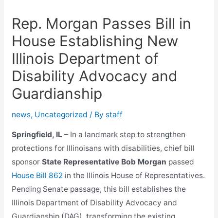
Rep. Morgan Passes Bill in
House Establishing New
Illinois Department of
Disability Advocacy and
Guardianship
news
,
Uncategorized
/ By
staff
Springfield, IL
– In a landmark step to strengthen
protections for Illinoisans with disabilities, chief bill
sponsor
State Representative Bob Morgan
passed
House Bill 862
in the Illinois House of Representatives.
Pending Senate passage, this bill establishes the
Illinois Department of Disability Advocacy and
Guardianship (DAG), transforming the existing