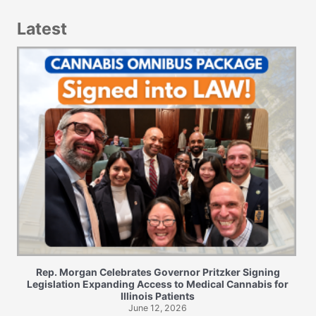
Latest
Rep. Morgan Celebrates Governor Pritzker Signing
Legislation Expanding Access to Medical Cannabis for
Illinois Patients
June 12, 2026