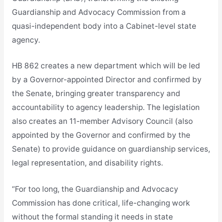
Guardianship and Advocacy Commission from a
quasi-independent body into a Cabinet-level state
agency.
HB 862 creates a new department which will be led
by a Governor-appointed Director and confirmed by
the Senate, bringing greater transparency and
accountability to agency leadership. The legislation
also creates an 11-member Advisory Council (also
appointed by the Governor and confirmed by the
Senate) to provide guidance on guardianship services,
legal representation, and disability rights.
“For too long, the Guardianship and Advocacy
Commission has done critical, life-changing work
without the formal standing it needs in state