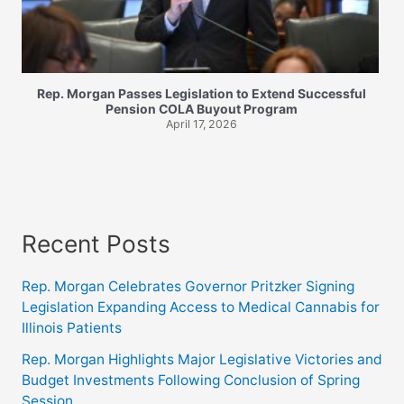
Rep. Morgan Passes Legislation to Extend Successful
Pension COLA Buyout Program
April 17, 2026
Recent Posts
Rep. Morgan Celebrates Governor Pritzker Signing
Legislation Expanding Access to Medical Cannabis for
Illinois Patients
Rep. Morgan Highlights Major Legislative Victories and
Budget Investments Following Conclusion of Spring
Session