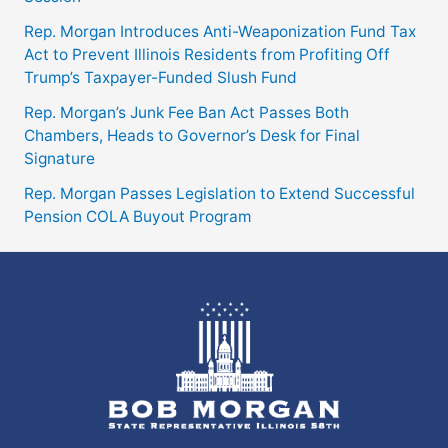
Rep. Morgan Introduces Anti-Weaponization Fund Tax
Act to Prevent Illinois Residents from Profiting Off
Trump’s Taxpayer-Funded Slush Fund
Rep. Morgan’s Junk Fee Ban Act Passes Both
Chambers, Heads to Governor’s Desk for Final
Signature
Rep. Morgan Passes Legislation to Extend Successful
Pension COLA Buyout Program